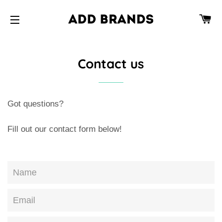
CA
SITE NAVIGATION
Contact us
Got questions?
Fill out our contact form below!
Name
Email