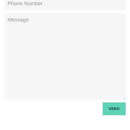
Phone
Number
Message