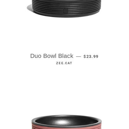
REGULAR PRICE
Duo Bowl Black
—
$23.99
ZEE.CAT