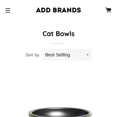
CA
SITE NAVIGATION
Cat Bowls
Sort by