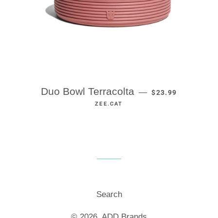
REGULAR PRICE
Duo Bowl Terracolta
—
$23.99
ZEE.CAT
Search
© 2026,
ADD Brands