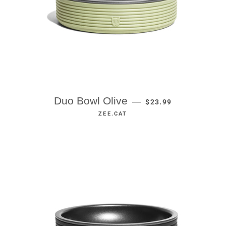
REGULAR PRICE
Duo Bowl Olive
—
$23.99
ZEE.CAT